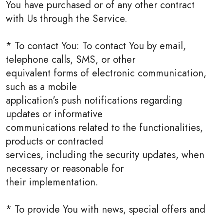
You have purchased or of any other contract
with Us through the Service.
* To contact You: To contact You by email,
telephone calls, SMS, or other
equivalent forms of electronic communication,
such as a mobile
application's push notifications regarding
updates or informative
communications related to the functionalities,
products or contracted
services, including the security updates, when
necessary or reasonable for
their implementation.
* To provide You with news, special offers and