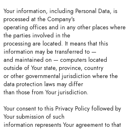
Your information, including Personal Data, is
processed at the Company's
operating offices and in any other places where
the parties involved in the
processing are located. It means that this
information may be transferred to —
and maintained on — computers located
outside of Your state, province, country
or other governmental jurisdiction where the
data protection laws may differ
than those from Your jurisdiction.
Your consent to this Privacy Policy followed by
Your submission of such
information represents Your agreement to that