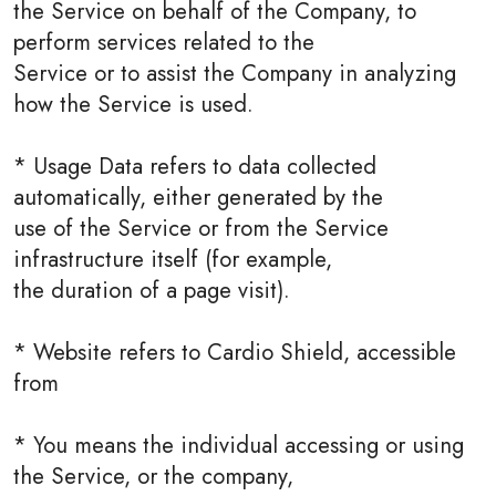
the Service on behalf of the Company, to
perform services related to the
Service or to assist the Company in analyzing
how the Service is used.
* Usage Data refers to data collected
automatically, either generated by the
use of the Service or from the Service
infrastructure itself (for example,
the duration of a page visit).
* Website refers to Cardio Shield, accessible
from
* You means the individual accessing or using
the Service, or the company,