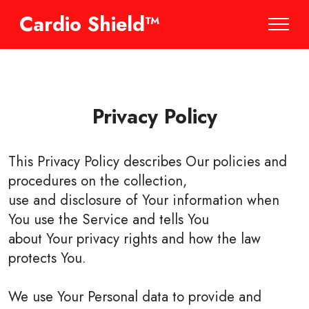
Cardio Shield™
Privacy Policy
This Privacy Policy describes Our policies and
procedures on the collection,
use and disclosure of Your information when
You use the Service and tells You
about Your privacy rights and how the law
protects You.
We use Your Personal data to provide and