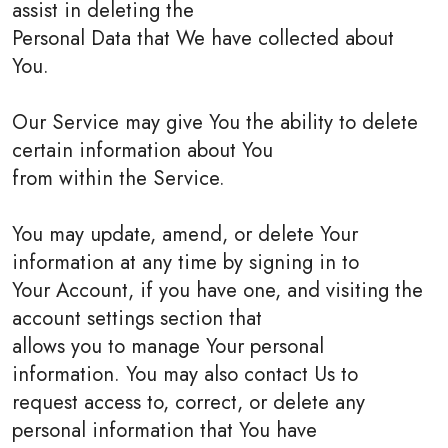
assist in deleting the
Personal Data that We have collected about
You.
Our Service may give You the ability to delete
certain information about You
from within the Service.
You may update, amend, or delete Your
information at any time by signing in to
Your Account, if you have one, and visiting the
account settings section that
allows you to manage Your personal
information. You may also contact Us to
request access to, correct, or delete any
personal information that You have