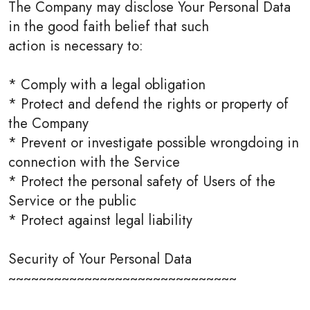
The Company may disclose Your Personal Data
in the good faith belief that such
action is necessary to:
* Comply with a legal obligation
* Protect and defend the rights or property of
the Company
* Prevent or investigate possible wrongdoing in
connection with the Service
* Protect the personal safety of Users of the
Service or the public
* Protect against legal liability
Security of Your Personal Data
~~~~~~~~~~~~~~~~~~~~~~~~~~~~~~