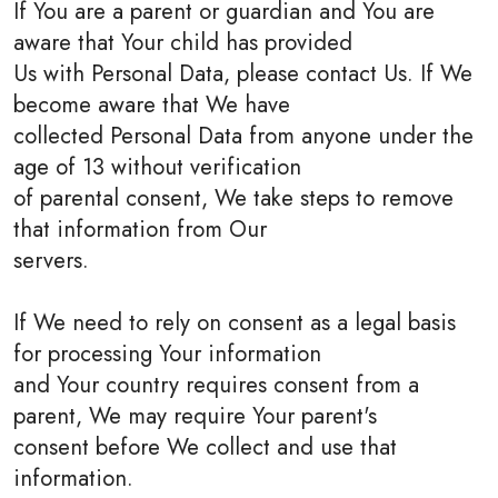
If You are a parent or guardian and You are
aware that Your child has provided
Us with Personal Data, please contact Us. If We
become aware that We have
collected Personal Data from anyone under the
age of 13 without verification
of parental consent, We take steps to remove
that information from Our
servers.
If We need to rely on consent as a legal basis
for processing Your information
and Your country requires consent from a
parent, We may require Your parent's
consent before We collect and use that
information.