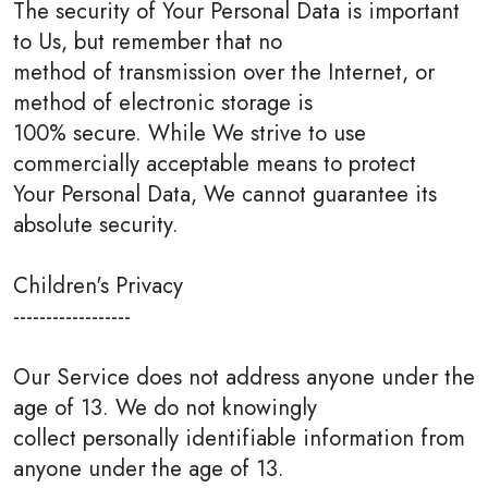
The security of Your Personal Data is important
to Us, but remember that no
method of transmission over the Internet, or
method of electronic storage is
100% secure. While We strive to use
commercially acceptable means to protect
Your Personal Data, We cannot guarantee its
absolute security.
Children's Privacy
------------------
Our Service does not address anyone under the
age of 13. We do not knowingly
collect personally identifiable information from
anyone under the age of 13.