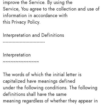
improve the Service. By using the
Service, You agree to the collection and use of
information in accordance with
this Privacy Policy.
Interpretation and Definitions
------------------------------
Interpretation
~~~~~~~~~~~~~~
The words of which the initial letter is
capitalized have meanings defined
under the following conditions. The following
definitions shall have the same
meaning regardless of whether they appear in