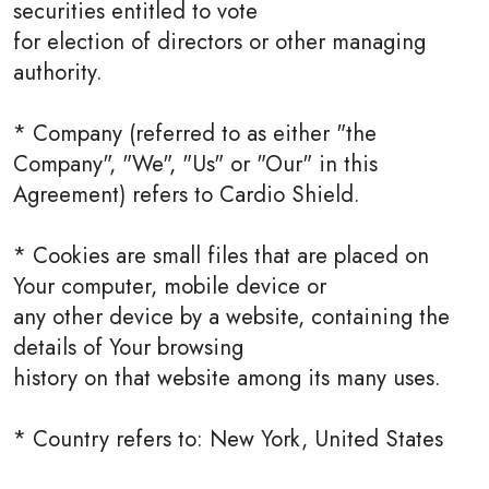
securities entitled to vote
for election of directors or other managing
authority.
* Company (referred to as either "the
Company", "We", "Us" or "Our" in this
Agreement) refers to Cardio Shield.
* Cookies are small files that are placed on
Your computer, mobile device or
any other device by a website, containing the
details of Your browsing
history on that website among its many uses.
* Country refers to: New York, United States