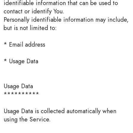
identifiable information that can be used to
contact or identify You.
Personally identifiable information may include,
but is not limited to:
* Email address
* Usage Data
Usage Data
**********
Usage Data is collected automatically when
using the Service.