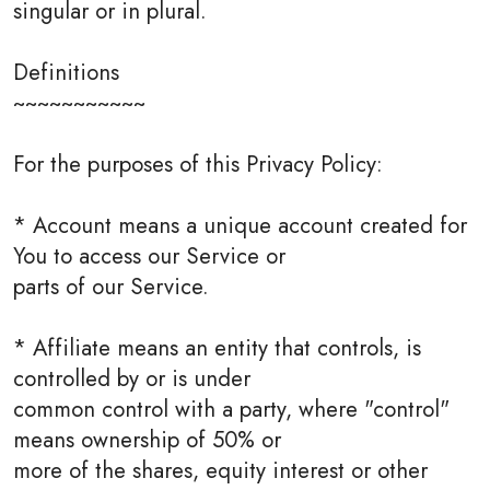
singular or in plural.
Definitions
~~~~~~~~~~~
For the purposes of this Privacy Policy:
* Account means a unique account created for
You to access our Service or
parts of our Service.
* Affiliate means an entity that controls, is
controlled by or is under
common control with a party, where "control"
means ownership of 50% or
more of the shares, equity interest or other