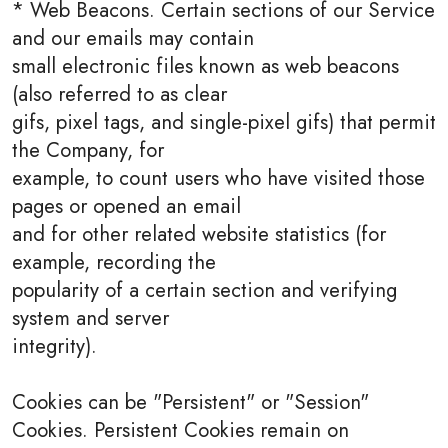
* Web Beacons. Certain sections of our Service
and our emails may contain
small electronic files known as web beacons
(also referred to as clear
gifs, pixel tags, and single-pixel gifs) that permit
the Company, for
example, to count users who have visited those
pages or opened an email
and for other related website statistics (for
example, recording the
popularity of a certain section and verifying
system and server
integrity).
Cookies can be "Persistent" or "Session"
Cookies. Persistent Cookies remain on