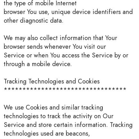
the type of mobile Internet
browser You use, unique device identifiers and
other diagnostic data.
We may also collect information that Your
browser sends whenever You visit our
Service or when You access the Service by or
through a mobile device.
Tracking Technologies and Cookies
*********************************
We use Cookies and similar tracking
technologies to track the activity on Our
Service and store certain information. Tracking
technologies used are beacons,