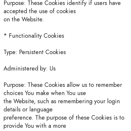
Purpose: These Cookies identify if users have
accepted the use of cookies
on the Website.
* Functionality Cookies
Type: Persistent Cookies
Administered by: Us
Purpose: These Cookies allow us to remember
choices You make when You use
the Website, such as remembering your login
details or language
preference. The purpose of these Cookies is to
provide You with a more