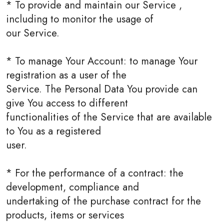
* To provide and maintain our Service ,
including to monitor the usage of
our Service.
* To manage Your Account: to manage Your
registration as a user of the
Service. The Personal Data You provide can
give You access to different
functionalities of the Service that are available
to You as a registered
user.
* For the performance of a contract: the
development, compliance and
undertaking of the purchase contract for the
products, items or services