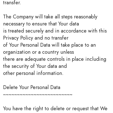
transfer.
The Company will take all steps reasonably
necessary to ensure that Your data
is treated securely and in accordance with this
Privacy Policy and no transfer
of Your Personal Data will take place to an
organization or a country unless
there are adequate controls in place including
the security of Your data and
other personal information.
Delete Your Personal Data
~~~~~~~~~~~~~~~~~~~~~~~~~
You have the right to delete or request that We