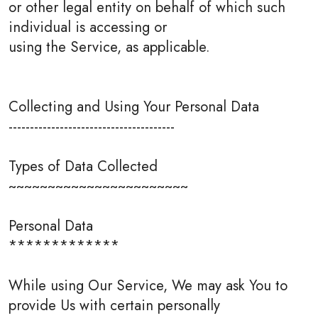
or other legal entity on behalf of which such
individual is accessing or
using the Service, as applicable.
Collecting and Using Your Personal Data
---------------------------------------
Types of Data Collected
~~~~~~~~~~~~~~~~~~~~~~~
Personal Data
*************
While using Our Service, We may ask You to
provide Us with certain personally