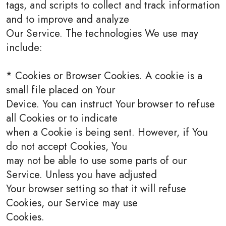
tags, and scripts to collect and track information
and to improve and analyze
Our Service. The technologies We use may
include:
* Cookies or Browser Cookies. A cookie is a
small file placed on Your
Device. You can instruct Your browser to refuse
all Cookies or to indicate
when a Cookie is being sent. However, if You
do not accept Cookies, You
may not be able to use some parts of our
Service. Unless you have adjusted
Your browser setting so that it will refuse
Cookies, our Service may use
Cookies.