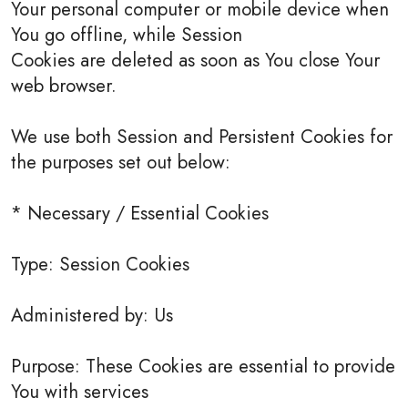
Your personal computer or mobile device when
You go offline, while Session
Cookies are deleted as soon as You close Your
web browser.
We use both Session and Persistent Cookies for
the purposes set out below:
* Necessary / Essential Cookies
Type: Session Cookies
Administered by: Us
Purpose: These Cookies are essential to provide
You with services