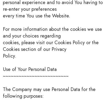
personal experience and to avoid You having to
re-enter your preferences
every time You use the Website.
For more information about the cookies we use
and your choices regarding
cookies, please visit our Cookies Policy or the
Cookies section of our Privacy
Policy.
Use of Your Personal Data
~~~~~~~~~~~~~~~~~~~~~~~~~
The Company may use Personal Data for the
following purposes: