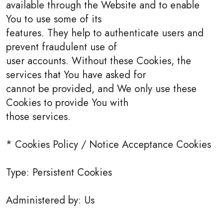
available through the Website and to enable
You to use some of its
features. They help to authenticate users and
prevent fraudulent use of
user accounts. Without these Cookies, the
services that You have asked for
cannot be provided, and We only use these
Cookies to provide You with
those services.
* Cookies Policy / Notice Acceptance Cookies
Type: Persistent Cookies
Administered by: Us