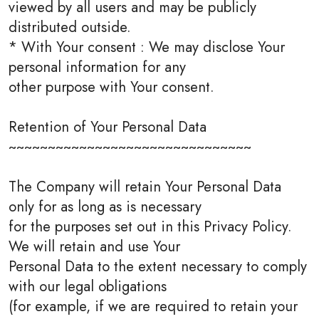
viewed by all users and may be publicly
distributed outside.
* With Your consent : We may disclose Your
personal information for any
other purpose with Your consent.
Retention of Your Personal Data
~~~~~~~~~~~~~~~~~~~~~~~~~~~~~~~
The Company will retain Your Personal Data
only for as long as is necessary
for the purposes set out in this Privacy Policy.
We will retain and use Your
Personal Data to the extent necessary to comply
with our legal obligations
(for example, if we are required to retain your