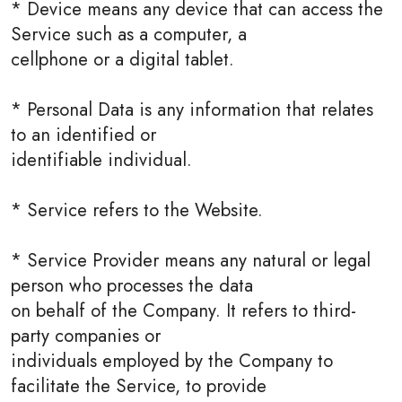
* Device means any device that can access the
Service such as a computer, a
cellphone or a digital tablet.
* Personal Data is any information that relates
to an identified or
identifiable individual.
* Service refers to the Website.
* Service Provider means any natural or legal
person who processes the data
on behalf of the Company. It refers to third-
party companies or
individuals employed by the Company to
facilitate the Service, to provide