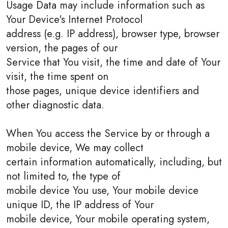
Usage Data may include information such as
Your Device's Internet Protocol
address (e.g. IP address), browser type, browser
version, the pages of our
Service that You visit, the time and date of Your
visit, the time spent on
those pages, unique device identifiers and
other diagnostic data.
When You access the Service by or through a
mobile device, We may collect
certain information automatically, including, but
not limited to, the type of
mobile device You use, Your mobile device
unique ID, the IP address of Your
mobile device, Your mobile operating system,