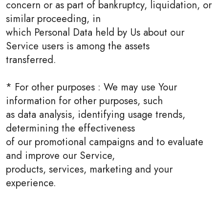
concern or as part of bankruptcy, liquidation, or
similar proceeding, in
which Personal Data held by Us about our
Service users is among the assets
transferred.
* For other purposes : We may use Your
information for other purposes, such
as data analysis, identifying usage trends,
determining the effectiveness
of our promotional campaigns and to evaluate
and improve our Service,
products, services, marketing and your
experience.