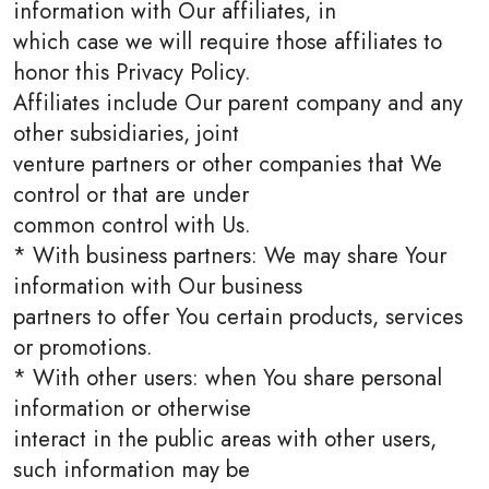
information with Our affiliates, in
which case we will require those affiliates to
honor this Privacy Policy.
Affiliates include Our parent company and any
other subsidiaries, joint
venture partners or other companies that We
control or that are under
common control with Us.
* With business partners: We may share Your
information with Our business
partners to offer You certain products, services
or promotions.
* With other users: when You share personal
information or otherwise
interact in the public areas with other users,
such information may be