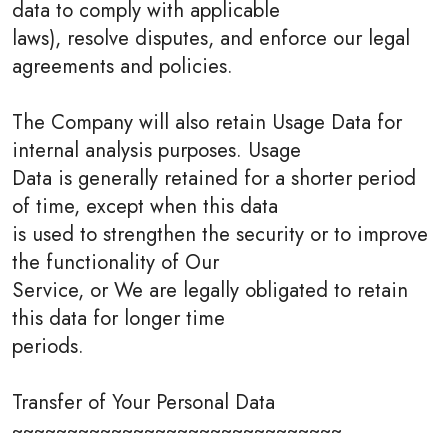
data to comply with applicable
laws), resolve disputes, and enforce our legal
agreements and policies.
The Company will also retain Usage Data for
internal analysis purposes. Usage
Data is generally retained for a shorter period
of time, except when this data
is used to strengthen the security or to improve
the functionality of Our
Service, or We are legally obligated to retain
this data for longer time
periods.
Transfer of Your Personal Data
~~~~~~~~~~~~~~~~~~~~~~~~~~~~~~