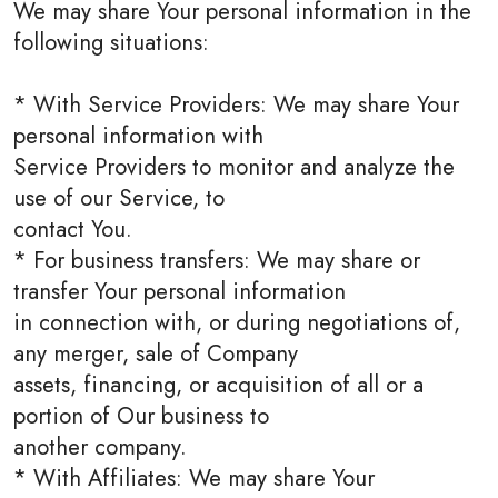
We may share Your personal information in the
following situations:
* With Service Providers: We may share Your
personal information with
Service Providers to monitor and analyze the
use of our Service, to
contact You.
* For business transfers: We may share or
transfer Your personal information
in connection with, or during negotiations of,
any merger, sale of Company
assets, financing, or acquisition of all or a
portion of Our business to
another company.
* With Affiliates: We may share Your