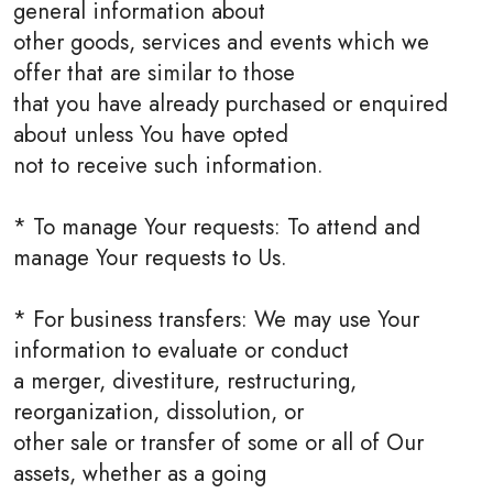
general information about
other goods, services and events which we
offer that are similar to those
that you have already purchased or enquired
about unless You have opted
not to receive such information.
* To manage Your requests: To attend and
manage Your requests to Us.
* For business transfers: We may use Your
information to evaluate or conduct
a merger, divestiture, restructuring,
reorganization, dissolution, or
other sale or transfer of some or all of Our
assets, whether as a going