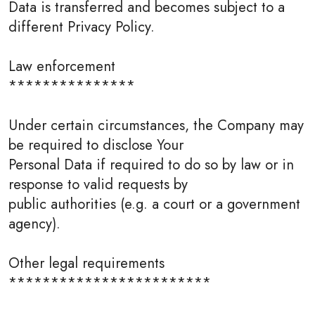
Data is transferred and becomes subject to a
different Privacy Policy.
Law enforcement
***************
Under certain circumstances, the Company may
be required to disclose Your
Personal Data if required to do so by law or in
response to valid requests by
public authorities (e.g. a court or a government
agency).
Other legal requirements
************************