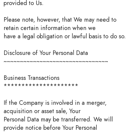
provided to Us.
Please note, however, that We may need to
retain certain information when we
have a legal obligation or lawful basis to do so.
Disclosure of Your Personal Data
~~~~~~~~~~~~~~~~~~~~~~~~~~~~~~~~
Business Transactions
*********************
If the Company is involved in a merger,
acquisition or asset sale, Your
Personal Data may be transferred. We will
provide notice before Your Personal